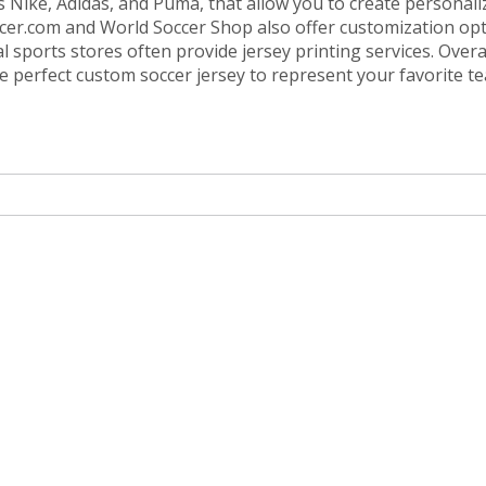
as Nike, Adidas, and Puma, that allow you to create personali
occer.com and World Soccer Shop also offer customization opt
 sports stores often provide jersey printing services. Overal
the perfect custom soccer jersey to represent your favorite t