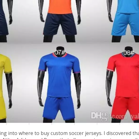
king into where to buy custom soccer jerseys. I discovered th