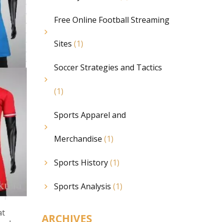
Free Online Football Streaming
Sites
(1)
Soccer Strategies and Tactics
(1)
Sports Apparel and
Merchandise
(1)
Sports History
(1)
Sports Analysis
(1)
at
ARCHIVES