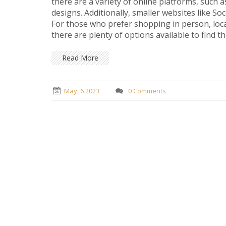
there are a variety of online platforms, such 
designs. Additionally, smaller websites like S
For those who prefer shopping in person, local
there are plenty of options available to find 
player.
Read More
May, 6 2023
0 Comments