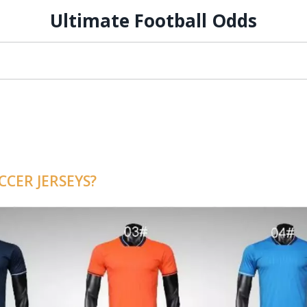
Ultimate Football Odds
CER JERSEYS?