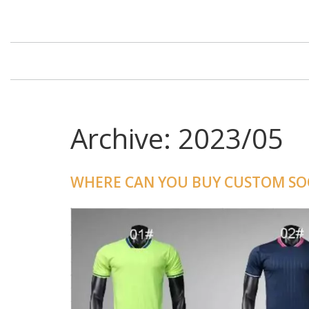
Archive: 2023/05
WHERE CAN YOU BUY CUSTOM SOC