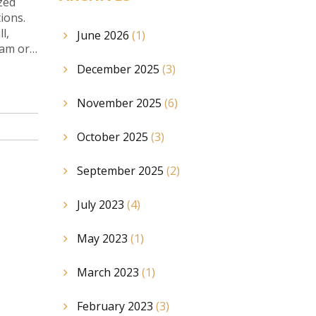
zed
ions.
l,
June 2026
(1)
eam or
December 2025
(3)
November 2025
(6)
October 2025
(3)
September 2025
(2)
July 2023
(4)
May 2023
(1)
March 2023
(1)
February 2023
(3)