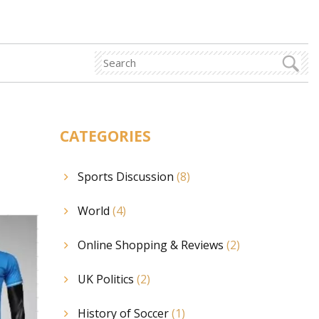
CATEGORIES
Sports Discussion
(8)
World
(4)
Online Shopping & Reviews
(2)
UK Politics
(2)
History of Soccer
(1)