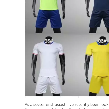
As a soccer enthusiast, I've recently been loo