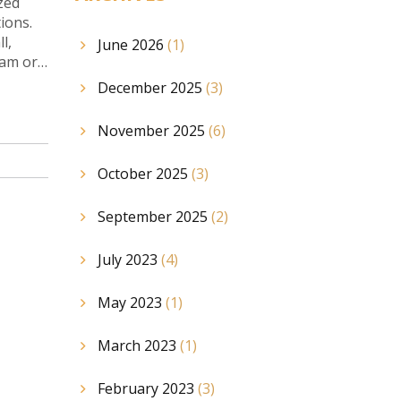
zed
ions.
l,
June 2026
(1)
eam or
December 2025
(3)
November 2025
(6)
October 2025
(3)
September 2025
(2)
July 2023
(4)
May 2023
(1)
March 2023
(1)
February 2023
(3)