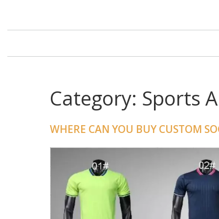
Category: Sports 
WHERE CAN YOU BUY CUSTOM SOC