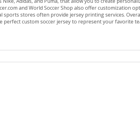
as Nike, Adidas, and Puma, that allow you to create personali
occer.com and World Soccer Shop also offer customization opt
 sports stores often provide jersey printing services. Overal
the perfect custom soccer jersey to represent your favorite t