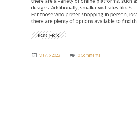
there are a variety of online platforms, such 
designs. Additionally, smaller websites like S
For those who prefer shopping in person, local
there are plenty of options available to find 
player.
Read More
May, 6 2023
0 Comments