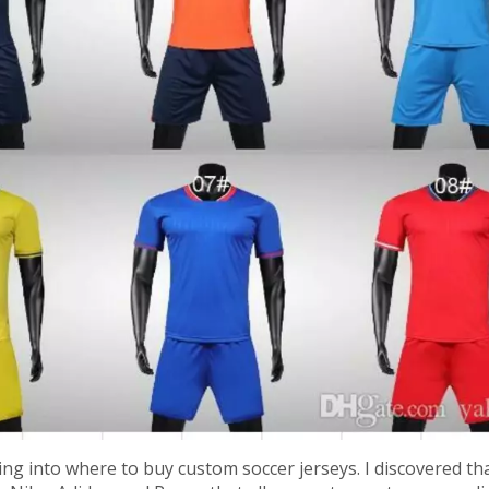
king into where to buy custom soccer jerseys. I discovered th