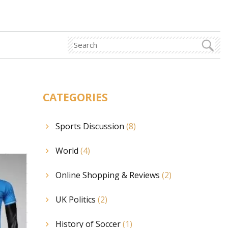
CATEGORIES
Sports Discussion
(8)
World
(4)
Online Shopping & Reviews
(2)
UK Politics
(2)
History of Soccer
(1)