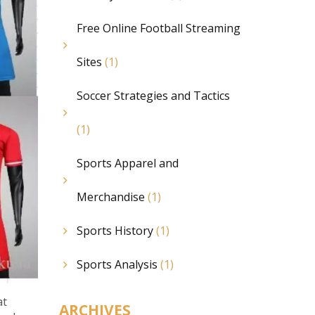
Free Online Football Streaming
Sites
(1)
Soccer Strategies and Tactics
(1)
Sports Apparel and
Merchandise
(1)
Sports History
(1)
Sports Analysis
(1)
at
ARCHIVES