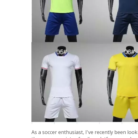
As a soccer enthusiast, I've recently been loo