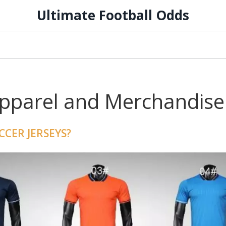
Ultimate Football Odds
Apparel and Merchandise
CER JERSEYS?