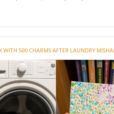
X WITH 500 CHARMS AFTER LAUNDRY MISHA