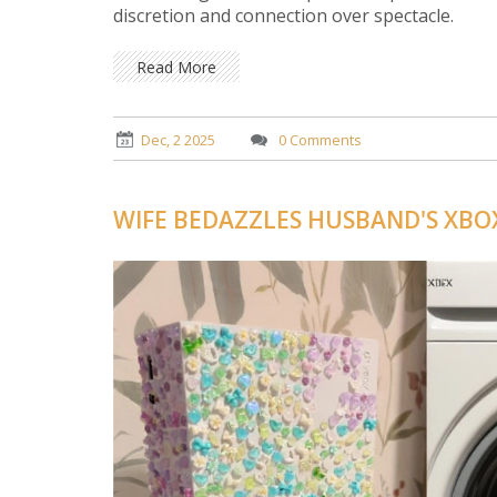
discretion and connection over spectacle.
Read More
Dec, 2 2025
0 Comments
WIFE BEDAZZLES HUSBAND'S XBO