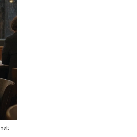
onals