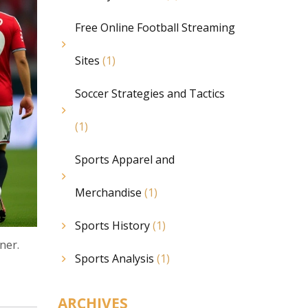
Free Online Football Streaming
Sites
(1)
Soccer Strategies and Tactics
(1)
Sports Apparel and
Merchandise
(1)
Sports History
(1)
ner.
Sports Analysis
(1)
ARCHIVES