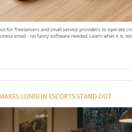
ool for freelancers and small service providers to operate cre
siness email - no fancy software needed. Learn what it is, w
 MAKES LONDON ESCORTS STAND OUT