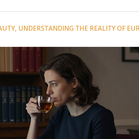
AUTY, UNDERSTANDING THE REALITY OF EU