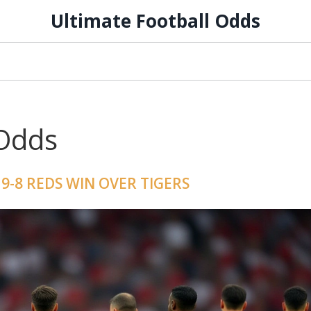
Ultimate Football Odds
 Odds
9-8 REDS WIN OVER TIGERS