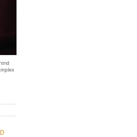
ehind
complex
ND