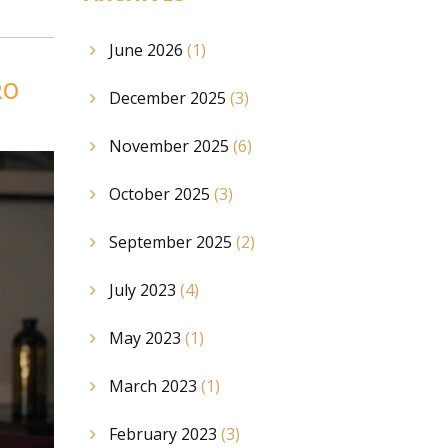
June 2026
(1)
RO
December 2025
(3)
November 2025
(6)
October 2025
(3)
September 2025
(2)
July 2023
(4)
May 2023
(1)
March 2023
(1)
February 2023
(3)