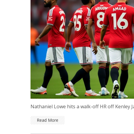
Nathaniel Lowe hits a walk-off HR off Kenley J
Read More