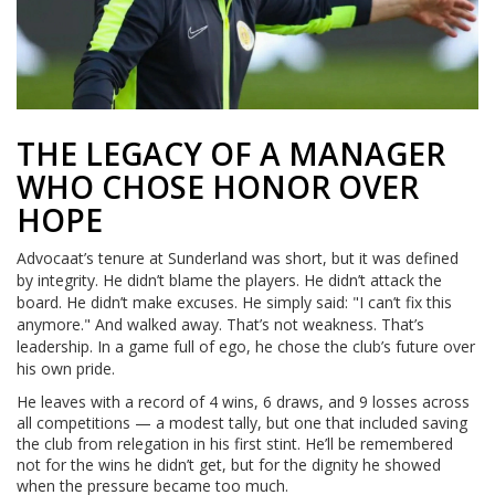
THE LEGACY OF A MANAGER
WHO CHOSE HONOR OVER
HOPE
Advocaat’s tenure at Sunderland was short, but it was defined
by integrity. He didn’t blame the players. He didn’t attack the
board. He didn’t make excuses. He simply said: "I can’t fix this
anymore." And walked away. That’s not weakness. That’s
leadership. In a game full of ego, he chose the club’s future over
his own pride.
He leaves with a record of 4 wins, 6 draws, and 9 losses across
all competitions — a modest tally, but one that included saving
the club from relegation in his first stint. He’ll be remembered
not for the wins he didn’t get, but for the dignity he showed
when the pressure became too much.