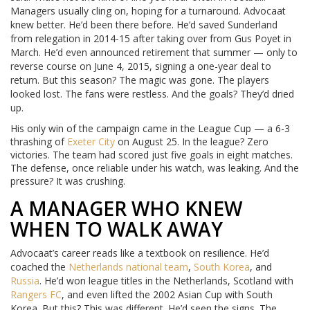
Managers usually cling on, hoping for a turnaround. Advocaat
knew better. He’d been there before. He’d saved Sunderland
from relegation in 2014-15 after taking over from Gus Poyet in
March. He’d even announced retirement that summer — only to
reverse course on June 4, 2015, signing a one-year deal to
return. But this season? The magic was gone. The players
looked lost. The fans were restless. And the goals? They’d dried
up.
His only win of the campaign came in the League Cup — a 6-3
thrashing of
Exeter City
on August 25. In the league? Zero
victories. The team had scored just five goals in eight matches.
The defense, once reliable under his watch, was leaking. And the
pressure? It was crushing.
A MANAGER WHO KNEW
WHEN TO WALK AWAY
Advocaat’s career reads like a textbook on resilience. He’d
coached the
Netherlands national team
,
South Korea
, and
Russia
. He’d won league titles in the Netherlands, Scotland with
Rangers FC
, and even lifted the 2002 Asian Cup with South
Korea. But this? This was different. He’d seen the signs. The