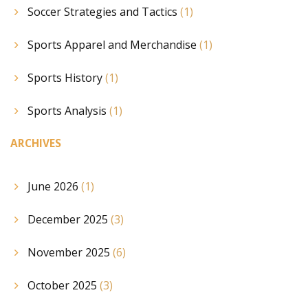
Soccer Strategies and Tactics
(1)
Sports Apparel and Merchandise
(1)
Sports History
(1)
Sports Analysis
(1)
ARCHIVES
June 2026
(1)
December 2025
(3)
November 2025
(6)
October 2025
(3)