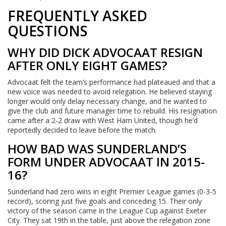
FREQUENTLY ASKED
QUESTIONS
WHY DID DICK ADVOCAAT RESIGN
AFTER ONLY EIGHT GAMES?
Advocaat felt the team’s performance had plateaued and that a
new voice was needed to avoid relegation. He believed staying
longer would only delay necessary change, and he wanted to
give the club and future manager time to rebuild. His resignation
came after a 2-2 draw with West Ham United, though he’d
reportedly decided to leave before the match.
HOW BAD WAS SUNDERLAND’S
FORM UNDER ADVOCAAT IN 2015-
16?
Sunderland had zero wins in eight Premier League games (0-3-5
record), scoring just five goals and conceding 15. Their only
victory of the season came in the League Cup against Exeter
City. They sat 19th in the table, just above the relegation zone