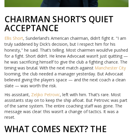
CHAIRMAN SHORT’S QUIET
ACCEPTANCE
Ellis Short
, Sunderland’s American chairman, didn’t fight it. "I am
truly saddened by Dick’s decision, but I respect him for his
honesty," he said. That’s telling. Most chairmen would’ve pushed
for a fight. Short didn’t. He knew Advocaat wasn’t just quitting —
he was sacrificing himself to give the club a fighting chance. The
timing was brutal. With the next match against
Manchester City
looming, the club needed a manager yesterday. But Advocaat
believed giving the players space — and the next coach a clean
slate — was worth the risk.
His assistant,
Zeljko Petrovic
, left with him. That’s rare. Most
assistants stay on to keep the ship afloat. But Petrovic was part
of the same system. The entire coaching staff was gone. The
message was clear: this wasn’t a change of tactics. It was a
reset.
WHAT COMES NEXT? THE