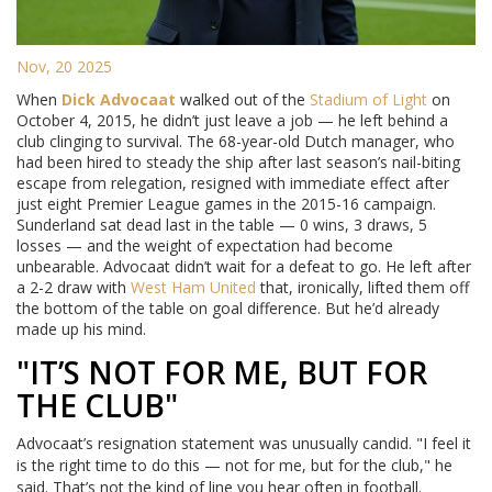
Nov, 20 2025
When
Dick Advocaat
walked out of the
Stadium of Light
on
October 4, 2015, he didn’t just leave a job — he left behind a
club clinging to survival. The 68-year-old Dutch manager, who
had been hired to steady the ship after last season’s nail-biting
escape from relegation, resigned with immediate effect after
just eight Premier League games in the 2015-16 campaign.
Sunderland sat dead last in the table — 0 wins, 3 draws, 5
losses — and the weight of expectation had become
unbearable. Advocaat didn’t wait for a defeat to go. He left after
a 2-2 draw with
West Ham United
that, ironically, lifted them off
the bottom of the table on goal difference. But he’d already
made up his mind.
"IT’S NOT FOR ME, BUT FOR
THE CLUB"
Advocaat’s resignation statement was unusually candid. "I feel it
is the right time to do this — not for me, but for the club," he
said. That’s not the kind of line you hear often in football.