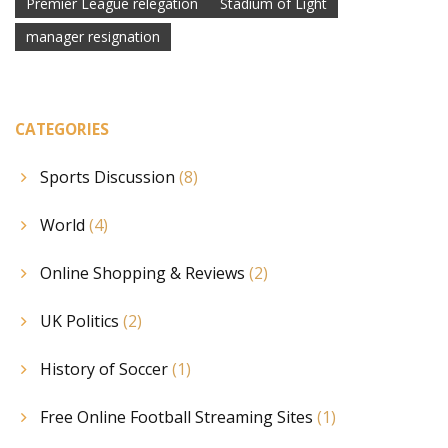
Premier League relegation
Stadium of Light
manager resignation
CATEGORIES
Sports Discussion
(8)
World
(4)
Online Shopping & Reviews
(2)
UK Politics
(2)
History of Soccer
(1)
Free Online Football Streaming Sites
(1)