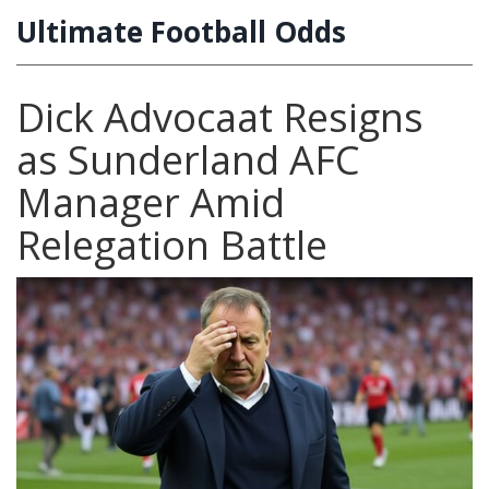
Ultimate Football Odds
Dick Advocaat Resigns
as Sunderland AFC
Manager Amid
Relegation Battle