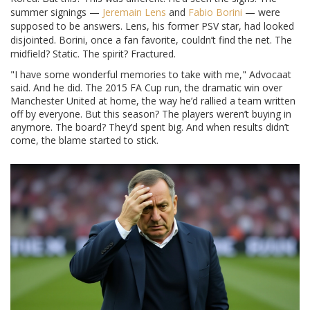
summer signings —
Jeremain Lens
and
Fabio Borini
— were
supposed to be answers. Lens, his former PSV star, had looked
disjointed. Borini, once a fan favorite, couldn’t find the net. The
midfield? Static. The spirit? Fractured.
"I have some wonderful memories to take with me," Advocaat
said. And he did. The 2015 FA Cup run, the dramatic win over
Manchester United at home, the way he’d rallied a team written
off by everyone. But this season? The players weren’t buying in
anymore. The board? They’d spent big. And when results didn’t
come, the blame started to stick.