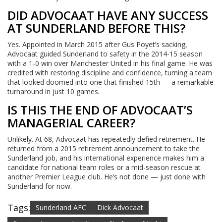
DID ADVOCAAT HAVE ANY SUCCESS
AT SUNDERLAND BEFORE THIS?
Yes. Appointed in March 2015 after Gus Poyet’s sacking,
Advocaat guided Sunderland to safety in the 2014-15 season
with a 1-0 win over Manchester United in his final game. He was
credited with restoring discipline and confidence, turning a team
that looked doomed into one that finished 15th — a remarkable
turnaround in just 10 games.
IS THIS THE END OF ADVOCAAT’S
MANAGERIAL CAREER?
Unlikely. At 68, Advocaat has repeatedly defied retirement. He
returned from a 2015 retirement announcement to take the
Sunderland job, and his international experience makes him a
candidate for national team roles or a mid-season rescue at
another Premier League club. He’s not done — just done with
Sunderland for now.
Tags:
Sunderland AFC
Dick Advocaat