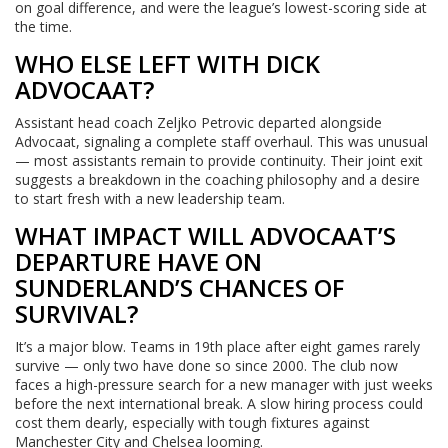
on goal difference, and were the league’s lowest-scoring side at
the time.
WHO ELSE LEFT WITH DICK
ADVOCAAT?
Assistant head coach Zeljko Petrovic departed alongside
Advocaat, signaling a complete staff overhaul. This was unusual
— most assistants remain to provide continuity. Their joint exit
suggests a breakdown in the coaching philosophy and a desire
to start fresh with a new leadership team.
WHAT IMPACT WILL ADVOCAAT’S
DEPARTURE HAVE ON
SUNDERLAND’S CHANCES OF
SURVIVAL?
It’s a major blow. Teams in 19th place after eight games rarely
survive — only two have done so since 2000. The club now
faces a high-pressure search for a new manager with just weeks
before the next international break. A slow hiring process could
cost them dearly, especially with tough fixtures against
Manchester City and Chelsea looming.