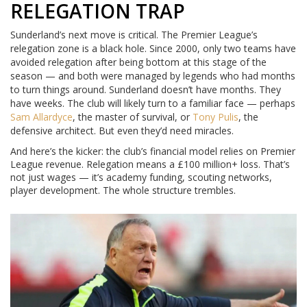
RELEGATION TRAP
Sunderland’s next move is critical. The Premier League’s
relegation zone is a black hole. Since 2000, only two teams have
avoided relegation after being bottom at this stage of the
season — and both were managed by legends who had months
to turn things around. Sunderland doesn’t have months. They
have weeks. The club will likely turn to a familiar face — perhaps
Sam Allardyce
, the master of survival, or
Tony Pulis
, the
defensive architect. But even they’d need miracles.
And here’s the kicker: the club’s financial model relies on Premier
League revenue. Relegation means a £100 million+ loss. That’s
not just wages — it’s academy funding, scouting networks,
player development. The whole structure trembles.