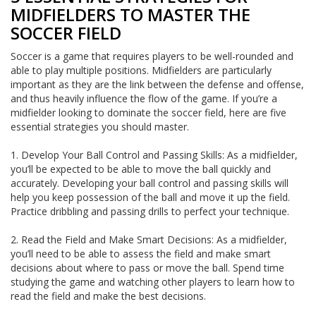
MIDFIELDERS TO MASTER THE
SOCCER FIELD
Soccer is a game that requires players to be well-rounded and
able to play multiple positions. Midfielders are particularly
important as they are the link between the defense and offense,
and thus heavily influence the flow of the game. If you’re a
midfielder looking to dominate the soccer field, here are five
essential strategies you should master.
1. Develop Your Ball Control and Passing Skills: As a midfielder,
you’ll be expected to be able to move the ball quickly and
accurately. Developing your ball control and passing skills will
help you keep possession of the ball and move it up the field.
Practice dribbling and passing drills to perfect your technique.
2. Read the Field and Make Smart Decisions: As a midfielder,
you’ll need to be able to assess the field and make smart
decisions about where to pass or move the ball. Spend time
studying the game and watching other players to learn how to
read the field and make the best decisions.