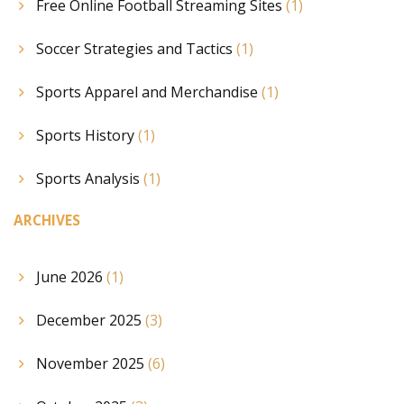
Free Online Football Streaming Sites
(1)
Soccer Strategies and Tactics
(1)
Sports Apparel and Merchandise
(1)
Sports History
(1)
Sports Analysis
(1)
ARCHIVES
June 2026
(1)
December 2025
(3)
November 2025
(6)