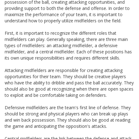
possession of the ball, creating attacking opportunities, and
providing support to both the defense and offense. In order to
maximize the performance of your team, it is important to
understand how to properly utilize midfielders on the field.
First, it is important to recognize the different roles that
midfielders can play. Generally speaking, there are three main
types of midfielders: an attacking midfielder, a defensive
midfielder, and a central midfielder. Each of these positions has
its own unique responsibilities and requires different skills.
Attacking midfielders are responsible for creating attacking
opportunities for their team. They should be creative players
who have the ability to dribble and pass the ball accurately. They
should also be good at recognizing when there are open spaces
to exploit and be comfortable taking on defenders.
Defensive midfielders are the team's first line of defense. They
should be strong and physical players who can break up plays
and win back possession. They should also be good at reading
the game and anticipating the opposition's attacks.
Central midfielders are the link between the defense and attack.