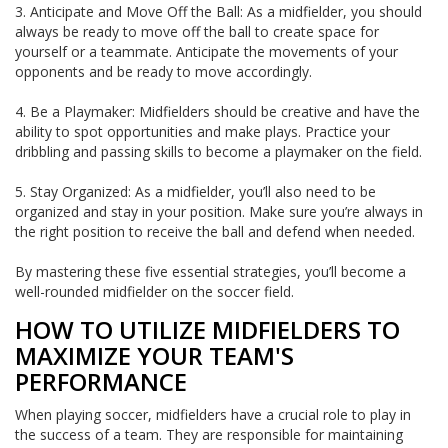
3. Anticipate and Move Off the Ball: As a midfielder, you should
always be ready to move off the ball to create space for
yourself or a teammate. Anticipate the movements of your
opponents and be ready to move accordingly.
4. Be a Playmaker: Midfielders should be creative and have the
ability to spot opportunities and make plays. Practice your
dribbling and passing skills to become a playmaker on the field.
5. Stay Organized: As a midfielder, you’ll also need to be
organized and stay in your position. Make sure you’re always in
the right position to receive the ball and defend when needed.
By mastering these five essential strategies, you’ll become a
well-rounded midfielder on the soccer field.
HOW TO UTILIZE MIDFIELDERS TO
MAXIMIZE YOUR TEAM'S
PERFORMANCE
When playing soccer, midfielders have a crucial role to play in
the success of a team. They are responsible for maintaining