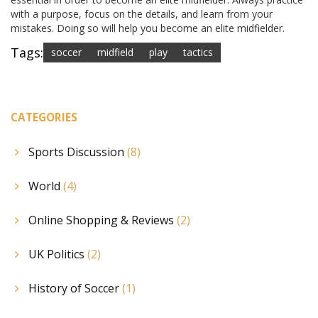
with a purpose, focus on the details, and learn from your
mistakes. Doing so will help you become an elite midfielder.
Tags:
soccer
midfield
play
tactics
CATEGORIES
Sports Discussion
(8)
World
(4)
Online Shopping & Reviews
(2)
UK Politics
(2)
History of Soccer
(1)