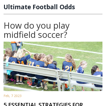
Ultimate Football Odds
How do you play
midfield soccer?
Feb, 7 2023
5 ESSENTIAL STRATEGIES FOR