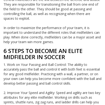
They are responsible for transitioning the ball from one end of
the field to the other. They should be good at passing and
controlling the ball, as well as recognizing when there are
spaces to exploit.
In order to maximize the performance of your team, it is
important to understand the different roles that midfielders can
play. When done correctly, midfielders can be a major asset and
help your team win more games.
6 STEPS TO BECOME AN ELITE
MIDFIELDER IN SOCCER
1. Work on Your Passing and Ball Control: The ability to
accurately pass the ball and control it with both feet is essential
for any good midfielder. Practicing with a wall, a partner, or on
your own can help you become more confident with the ball and
develop better passing and ball control skills.
2. Improve Your Speed and Agility: Speed and agility are two key
attributes for any elite midfielder. Working on drills such as
sprints, shuttle runs, zig zag runs, and ladder drills can help you