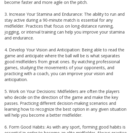
become faster and more agile on the pitch.
3. Increase Your Stamina and Endurance: The ability to run and
stay active during a 90-minute match is essential for any
midfielder. Practices that focus on long-distance running,
jogging, or interval training can help you improve your stamina
and endurance.
4. Develop Your Vision and Anticipation: Being able to read the
game and anticipate where the ball will be is what separates
good midfielders from great ones. By watching professional
games, studying the movements of your opponents, and
practicing with a coach, you can improve your vision and
anticipation.
5. Work on Your Decisions: Midfielders are often the players
who decide on the direction of the game and make the key
passes. Practicing different decision-making scenarios and
learning how to recognize the best option in any given situation
will help you become a better midfielder.
6. Form Good Habits: As with any sport, forming good habits is
essential in order to become an elite midfielder. Always practice