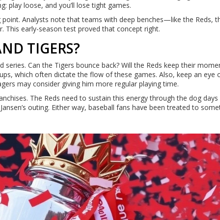
g: play loose, and you’ll lose tight games.
ing point. Analysts note that teams with deep benches—like the Reds, t
 This early-season test proved that concept right.
AND TIGERS?
nd series. Can the Tigers bounce back? Will the Reds keep their mom
hups, which often dictate the flow of these games. Also, keep an eye 
gers may consider giving him more regular playing time.
 franchises. The Reds need to sustain this energy through the dog days
Jansen’s outing. Either way, baseball fans have been treated to some