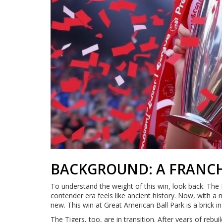
BACKGROUND: A FRANCH
To understand the weight of this win, look back. The 
contender era feels like ancient history. Now, with a
new. This win at Great American Ball Park is a brick i
The Tigers, too, are in transition. After years of rebui