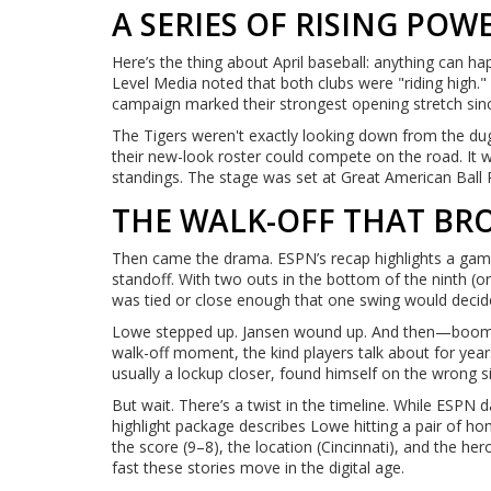
A SERIES OF RISING POW
Here’s the thing about April baseball: anything can ha
Level Media noted that both clubs were "riding high." 
campaign marked their strongest opening stretch since
The Tigers weren't exactly looking down from the dugou
their new-look roster could compete on the road. It
standings. The stage was set at Great American Ball 
THE WALK-OFF THAT BR
Then came the drama. ESPN’s recap highlights a game 
standoff. With two outs in the bottom of the ninth (
was tied or close enough that one swing would decide 
Lowe stepped up. Jansen wound up. And then—boom. A
walk-off moment, the kind players talk about for yea
usually a lockup closer, found himself on the wrong si
But wait. There’s a twist in the timeline. While ESPN da
highlight package describes Lowe hitting a pair of ho
the score (9–8), the location (Cincinnati), and the her
fast these stories move in the digital age.