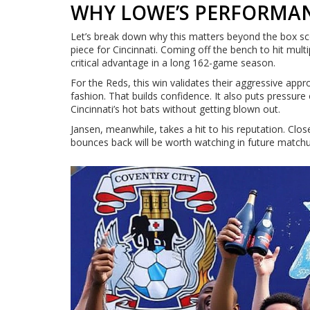
WHY LOWE’S PERFORMA
Let’s break down why this matters beyond the box sc
piece for Cincinnati. Coming off the bench to hit mult
critical advantage in a long 162-game season.
For the Reds, this win validates their aggressive appr
fashion. That builds confidence. It also puts pressur
Cincinnati’s hot bats without getting blown out.
Jansen, meanwhile, takes a hit to his reputation. Clo
bounces back will be worth watching in future match