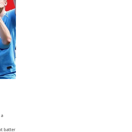
 a
ot batter