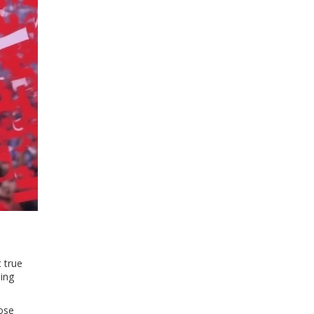
 true
hing
lose