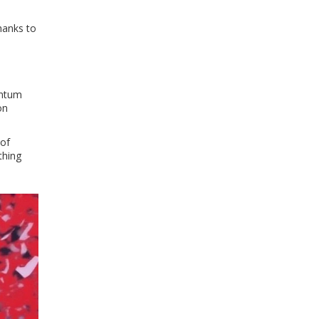
hanks to
entum
on
 of
thing