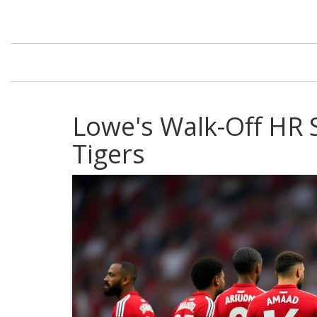
Lowe's Walk-Off HR 
Tigers