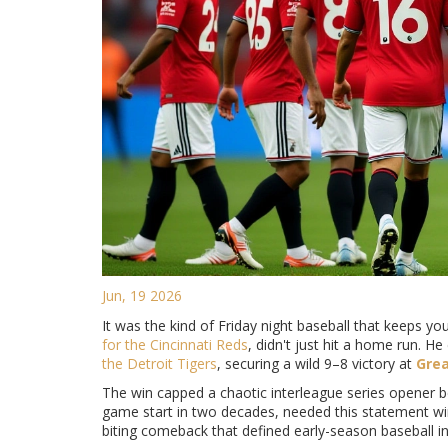
Jun, 19 2026
It was the kind of Friday night baseball that keeps you
for the
Cincinnati Reds
, didn't just hit a home run. 
the
Detroit Tigers
, securing a wild 9–8 victory at
Grea
The win capped a chaotic interleague series opener 
game start in two decades, needed this statement win a
biting comeback that defined early-season baseball in