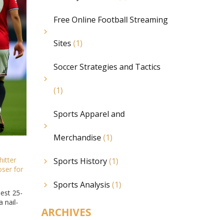
Free Online Football Streaming
Sites
(1)
Soccer Strategies and Tactics
(1)
Sports Apparel and
Merchandise
(1)
hitter
Sports History
(1)
oser
for
Sports Analysis
(1)
est 25-
 nail-
ARCHIVES