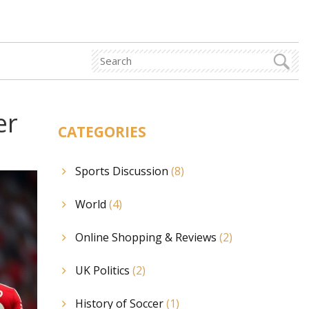
er
CATEGORIES
Sports Discussion
(8)
World
(4)
Online Shopping & Reviews
(2)
UK Politics
(2)
History of Soccer
(1)