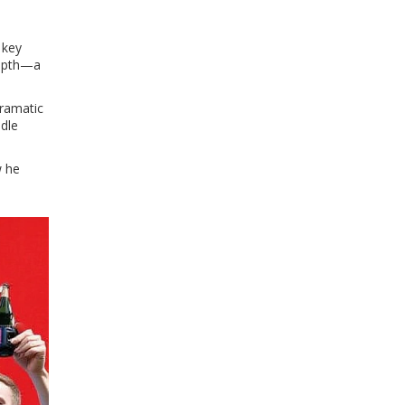
 key
 depth—a
dramatic
ndle
w he