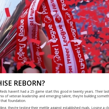
ISE REBORN?
Reds haven’t had a 25-game start this good in twenty years. Their last
 mix of veteran leadership and emerging talent, they’re building somet
n that foundation.
lding, they’re testing their mettle against established rivals. Losing a c