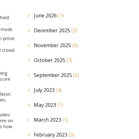
June 2026
(1)
Field
g mode.
December 2025
(3)
to prove
November 2025
(6)
l crowd.
October 2025
(3)
ning
September 2025
(2)
 score
July 2023
(4)
lassic
sen,
May 2023
(1)
 video
March 2023
(1)
gree on
ows how
February 2023
(3)