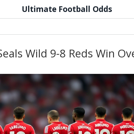
Ultimate Football Odds
Seals Wild 9-8 Reds Win Ov