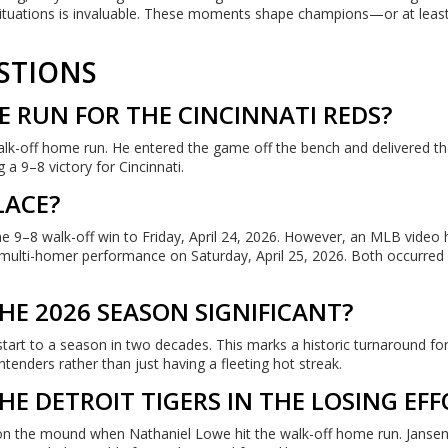
 situations is invaluable. These moments shape champions—or at leas
STIONS
 RUN FOR THE CINCINNATI REDS?
alk-off home run. He entered the game off the bench and delivered th
 a 9–8 victory for Cincinnati.
LACE?
he 9–8 walk-off win to Friday, April 24, 2026. However, an MLB video h
s multi-homer performance on Saturday, April 25, 2026. Both occurred
THE 2026 SEASON SIGNIFICANT?
tart to a season in two decades. This marks a historic turnaround for
tenders rather than just having a fleeting hot streak.
E DETROIT TIGERS IN THE LOSING EFF
s on the mound when Nathaniel Lowe hit the walk-off home run. Janse