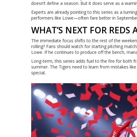
doesn’t define a season. But it does serve as a warnin
Experts are already pointing to this series as a turn
performers like Lowe—often fare better in September.
WHAT’S NEXT FOR REDS 
The immediate focus shifts to the rest of the weeke
rolling? Fans should watch for starting pitching matc
Lowe. If he continues to produce off the bench, mana
Long-term, this series adds fuel to the fire for both
summer. The Tigers need to learn from mistakes like 
special.