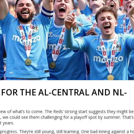
FOR THE AL-CENTRAL AND NL-
view of what’s to come. The Reds’ strong start suggests they might be
e, we could see them challenging for a playoff spot by summer. That’s
t years.
progress. They’re still young, still learning. One bad inning against a h