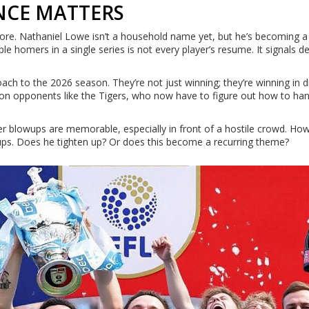
NCE MATTERS
ore. Nathaniel Lowe isn’t a household name yet, but he’s becoming a
iple homers in a single series is not every player’s resume. It signals
oach to the 2026 season. They’re not just winning; they’re winning in 
e on opponents like the Tigers, who now have to figure out how to ha
ser blowups are memorable, especially in front of a hostile crowd. Ho
ups. Does he tighten up? Or does this become a recurring theme?