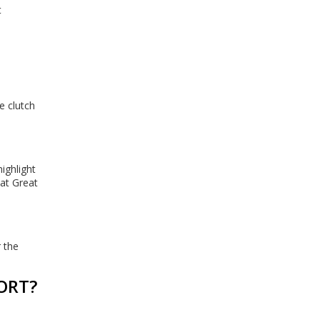
t
e clutch
ighlight
 at Great
 the
ORT?
n