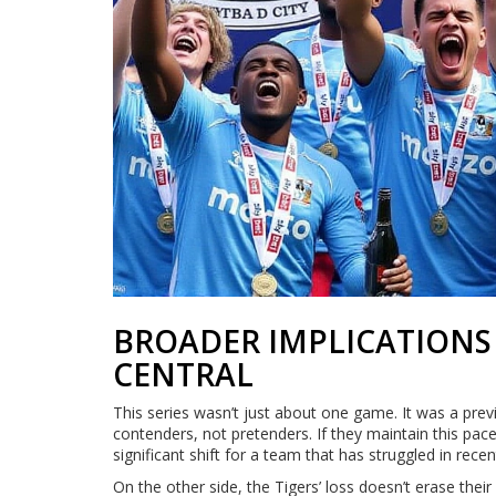
BROADER IMPLICATIONS 
CENTRAL
This series wasn’t just about one game. It was a pre
contenders, not pretenders. If they maintain this pac
significant shift for a team that has struggled in recen
On the other side, the Tigers’ loss doesn’t erase their 