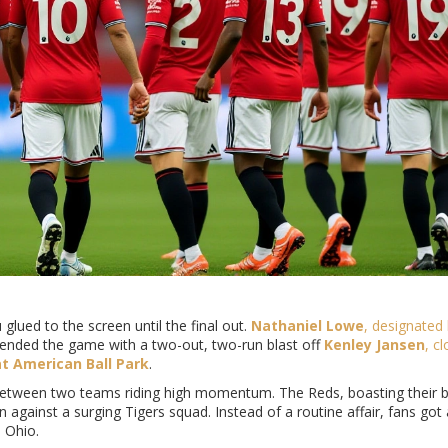
 glued to the screen until the final out.
Nathaniel Lowe
,
designated 
He ended the game with a two-out, two-run blast off
Kenley Jansen
,
cl
t American Ball Park
.
between two teams riding high momentum. The Reds, boasting their b
gainst a surging Tigers squad. Instead of a routine affair, fans got a
 Ohio.