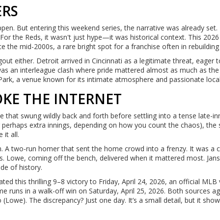
ERS
ppen. But entering this weekend series, the narrative was already set. 
For the Reds, it wasn't just hype—it was historical context. This 2026
 the mid-2000s, a rare bright spot for a franchise often in rebuildin
t either. Detroit arrived in Cincinnati as a legitimate threat, eager 
 was an interleague clash where pride mattered almost as much as the
Park, a venue known for its intimate atmosphere and passionate loca
OKE THE INTERNET
that swung wildly back and forth before settling into a tense late-in
or perhaps extra innings, depending on how you count the chaos), the
it all.
 two-run homer that sent the home crowd into a frenzy. It was a c
rs. Lowe, coming off the bench, delivered when it mattered most. Jan
de of history.
ted this thrilling 9–8 victory to Friday, April 24, 2026, an official MLB
me runs in a walk-off win on Saturday, April 25, 2026. Both sources a
o (Lowe). The discrepancy? Just one day. It’s a small detail, but it sh