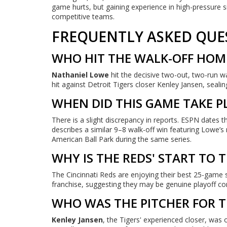
game hurts, but gaining experience in high-pressure
competitive teams.
FREQUENTLY ASKED QUE
WHO HIT THE WALK-OFF HOME
Nathaniel Lowe
hit the decisive two-out, two-run w
hit against Detroit Tigers closer Kenley Jansen, sealing
WHEN DID THIS GAME TAKE P
There is a slight discrepancy in reports. ESPN dates t
describes a similar 9–8 walk-off win featuring Lowe’
American Ball Park during the same series.
WHY IS THE REDS' START TO 
The Cincinnati Reds are enjoying their best 25-game s
franchise, suggesting they may be genuine playoff con
WHO WAS THE PITCHER FOR TH
Kenley Jansen
, the Tigers' experienced closer, wa