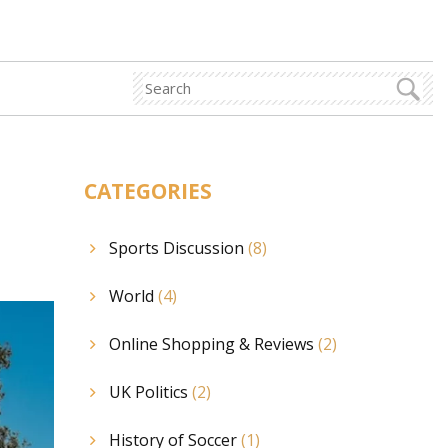
CATEGORIES
Sports Discussion
(8)
World
(4)
Online Shopping & Reviews
(2)
UK Politics
(2)
History of Soccer
(1)