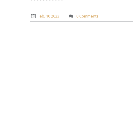
Feb, 10 2023
0 Comments