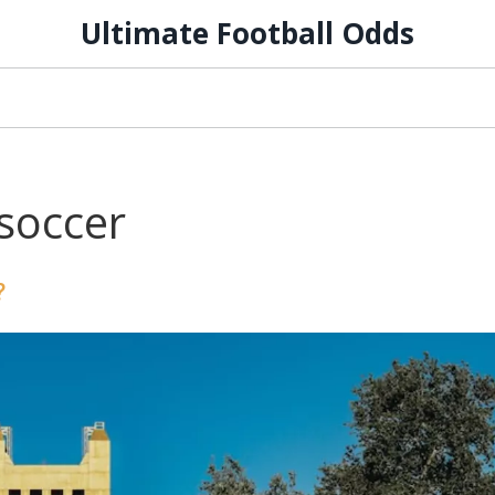
Ultimate Football Odds
soccer
?