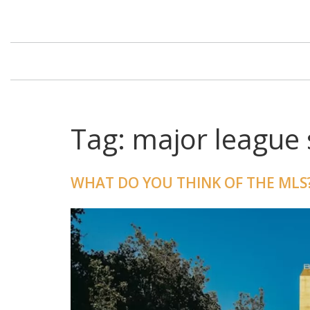
Tag: major league 
WHAT DO YOU THINK OF THE MLS