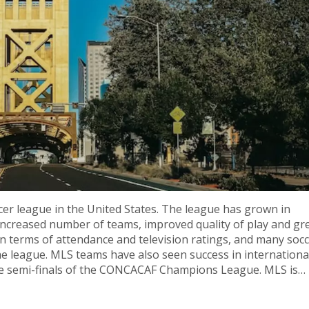
er league in the United States. The league has grown in
n increased number of teams, improved quality of play and gr
 terms of attendance and television ratings, and many socc
he league. MLS teams have also seen success in internationa
he semi-finals of the CONCACAF Champions League. MLS is
expect to see more success in the future.