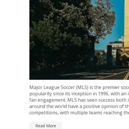
Major League Soccer (MLS) is the premier socc
popularity since its inception in 1996, with a
fan engagement. MLS has seen success both in
around the world have a positive opinion of t
competitions, with multiple teams reaching t
continuing to grow, and fans of the sport can 
Read More