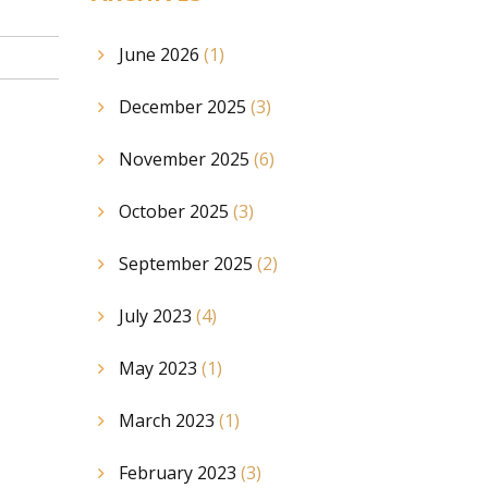
June 2026
(1)
December 2025
(3)
November 2025
(6)
October 2025
(3)
September 2025
(2)
July 2023
(4)
May 2023
(1)
March 2023
(1)
February 2023
(3)