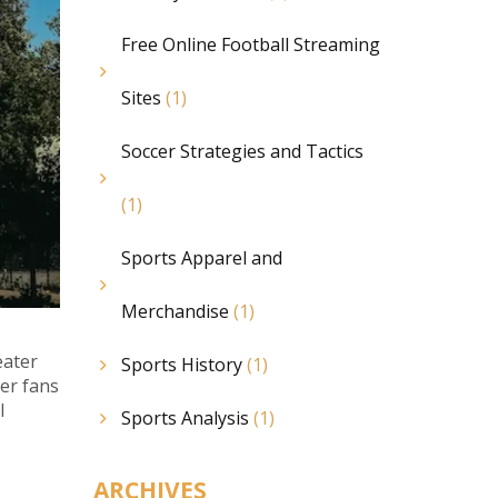
Free Online Football Streaming
Sites
(1)
Soccer Strategies and Tactics
(1)
Sports Apparel and
Merchandise
(1)
eater
Sports History
(1)
er fans
l
Sports Analysis
(1)
ARCHIVES