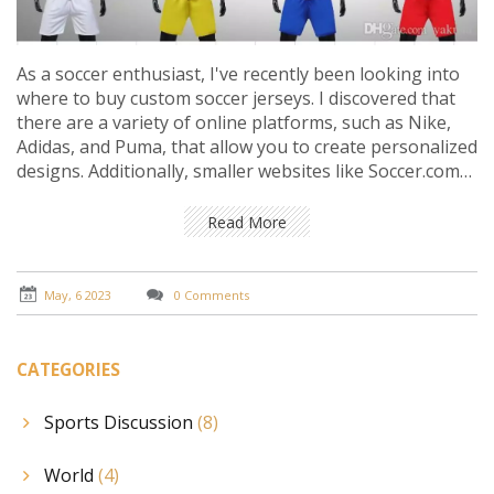
As a soccer enthusiast, I've recently been looking into
where to buy custom soccer jerseys. I discovered that
there are a variety of online platforms, such as Nike,
Adidas, and Puma, that allow you to create personalized
designs. Additionally, smaller websites like Soccer.com
and World Soccer Shop also offer customization
options. For those who prefer shopping in person,
Read More
local sports stores often provide jersey printing
services. Overall, there are plenty of options available
to find the perfect custom soccer jersey to represent
May, 6 2023
0 Comments
your favorite team or player.
CATEGORIES
Sports Discussion
(8)
World
(4)