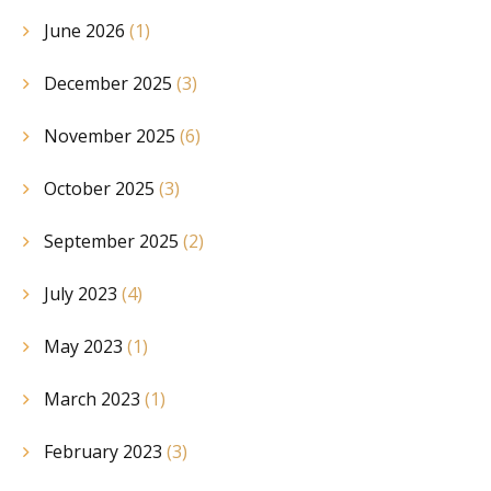
June 2026
(1)
December 2025
(3)
November 2025
(6)
October 2025
(3)
September 2025
(2)
July 2023
(4)
May 2023
(1)
March 2023
(1)
February 2023
(3)