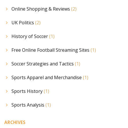
Online Shopping & Reviews
(2)
UK Politics
(2)
History of Soccer
(1)
Free Online Football Streaming Sites
(1)
Soccer Strategies and Tactics
(1)
Sports Apparel and Merchandise
(1)
Sports History
(1)
Sports Analysis
(1)
ARCHIVES