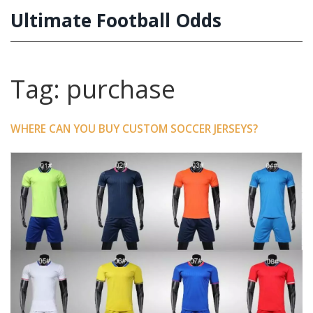
Ultimate Football Odds
Tag: purchase
WHERE CAN YOU BUY CUSTOM SOCCER JERSEYS?