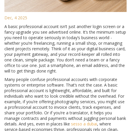
Dec, 4 2025
A basic professional account isn’t just another login screen or a
fancy upgrade you see advertised online. It’s the minimum setup
you need to operate seriously in today’s business world -
whether you’re freelancing, running a small shop, or managing
client projects remotely. Think of it as your digital business card,
your payment gateway, and your record-keeper all rolled into
one clean, simple package. You don’t need a team or a fancy
office to use one. Just a smartphone, an email address, and the
will to get things done right.
Many people confuse professional accounts with corporate
systems or enterprise software. That’s not the case. A basic
professional account is lightweight, affordable, and built for
individuals who want to look credible without the overhead. For
example, if you’re offering photography services, you might use
a professional account to invoice clients, track expenses, and
share your portfolio. Or if you’re a translator, it helps you
manage contracts and payments without juggling personal bank
details. And yes, even in places like
sesso a dubai
, where
service-based economies thrive, professionals rely on clean,