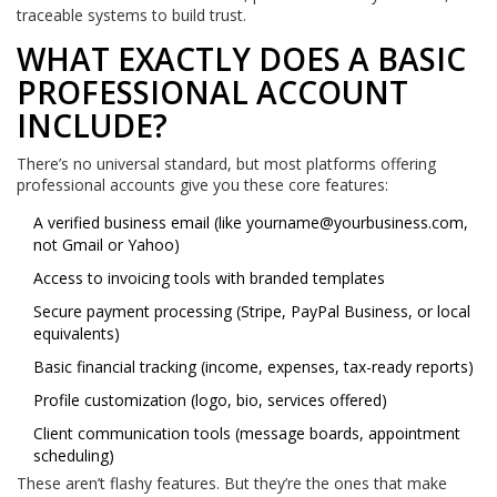
traceable systems to build trust.
WHAT EXACTLY DOES A BASIC
PROFESSIONAL ACCOUNT
INCLUDE?
There’s no universal standard, but most platforms offering
professional accounts give you these core features:
A verified business email (like
yourname@yourbusiness.com
,
not Gmail or Yahoo)
Access to invoicing tools with branded templates
Secure payment processing (Stripe, PayPal Business, or local
equivalents)
Basic financial tracking (income, expenses, tax-ready reports)
Profile customization (logo, bio, services offered)
Client communication tools (message boards, appointment
scheduling)
These aren’t flashy features. But they’re the ones that make