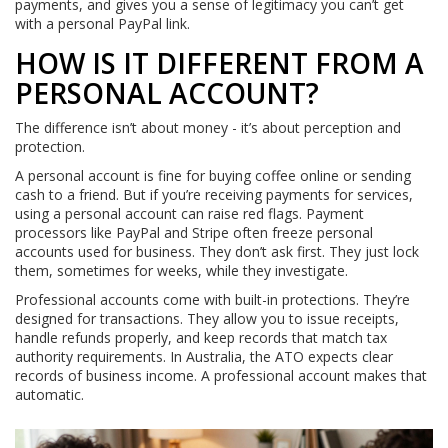
payments, and gives you a sense of legitimacy you can’t get
with a personal PayPal link.
HOW IS IT DIFFERENT FROM A
PERSONAL ACCOUNT?
The difference isn’t about money - it’s about perception and
protection.
A personal account is fine for buying coffee online or sending
cash to a friend. But if you’re receiving payments for services,
using a personal account can raise red flags. Payment
processors like PayPal and Stripe often freeze personal
accounts used for business. They don’t ask first. They just lock
them, sometimes for weeks, while they investigate.
Professional accounts come with built-in protections. They’re
designed for transactions. They allow you to issue receipts,
handle refunds properly, and keep records that match tax
authority requirements. In Australia, the ATO expects clear
records of business income. A professional account makes that
automatic.