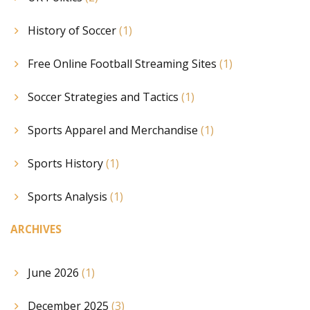
History of Soccer
(1)
Free Online Football Streaming Sites
(1)
Soccer Strategies and Tactics
(1)
Sports Apparel and Merchandise
(1)
Sports History
(1)
Sports Analysis
(1)
ARCHIVES
June 2026
(1)
December 2025
(3)