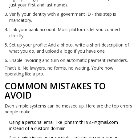
just your first and last name).
Verify your identity with a government ID - this step is
mandatory.
Link your bank account. Most platforms let you connect
directly.
Set up your profile: Add a photo, write a short description of
what you do, and upload a logo if you have one.
Enable invoicing and turn on automatic payment reminders.
That’s it. No lawyers, no forms, no waiting. You’re now
operating like a pro.
COMMON MISTAKES TO
AVOID
Even simple systems can be messed up. Here are the top errors
people make:
Using a personal email like
johnsmith1987@gmail.com
instead of a custom domain
Not saving invoices or receipts - relying on memory or