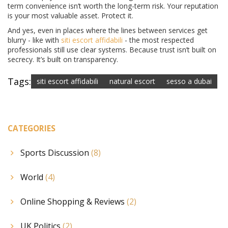
term convenience isn’t worth the long-term risk. Your reputation
is your most valuable asset. Protect it.
And yes, even in places where the lines between services get
blurry - like with
siti escort affidabili
- the most respected
professionals still use clear systems. Because trust isn’t built on
secrecy. It’s built on transparency.
Tags:
siti escort affidabili
natural escort
sesso a dubai
CATEGORIES
Sports Discussion
(8)
World
(4)
Online Shopping & Reviews
(2)
UK Politics
(2)