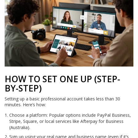
HOW TO SET ONE UP (STEP-
BY-STEP)
Setting up a basic professional account takes less than 30
minutes. Here’s how:
Choose a platform: Popular options include PayPal Business,
Stripe, Square, or local services like Afterpay for Business
(Australia).
Sign up using your real name and business name (even if it’s