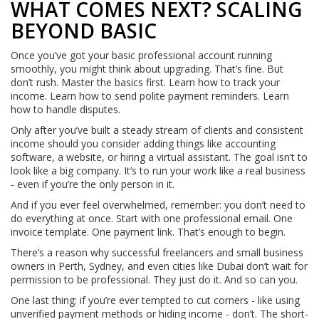
WHAT COMES NEXT? SCALING
BEYOND BASIC
Once you’ve got your basic professional account running
smoothly, you might think about upgrading. That’s fine. But
don’t rush. Master the basics first. Learn how to track your
income. Learn how to send polite payment reminders. Learn
how to handle disputes.
Only after you’ve built a steady stream of clients and consistent
income should you consider adding things like accounting
software, a website, or hiring a virtual assistant. The goal isn’t to
look like a big company. It’s to run your work like a real business
- even if you’re the only person in it.
And if you ever feel overwhelmed, remember: you don’t need to
do everything at once. Start with one professional email. One
invoice template. One payment link. That’s enough to begin.
There’s a reason why successful freelancers and small business
owners in Perth, Sydney, and even cities like Dubai don’t wait for
permission to be professional. They just do it. And so can you.
One last thing: if you’re ever tempted to cut corners - like using
unverified payment methods or hiding income - don’t. The short-