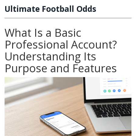
Ultimate Football Odds
What Is a Basic
Professional Account?
Understanding Its
Purpose and Features