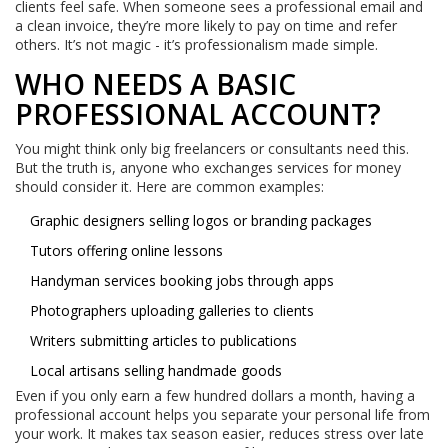
clients feel safe. When someone sees a professional email and
a clean invoice, they’re more likely to pay on time and refer
others. It’s not magic - it’s professionalism made simple.
WHO NEEDS A BASIC
PROFESSIONAL ACCOUNT?
You might think only big freelancers or consultants need this.
But the truth is, anyone who exchanges services for money
should consider it. Here are common examples:
Graphic designers selling logos or branding packages
Tutors offering online lessons
Handyman services booking jobs through apps
Photographers uploading galleries to clients
Writers submitting articles to publications
Local artisans selling handmade goods
Even if you only earn a few hundred dollars a month, having a
professional account helps you separate your personal life from
your work. It makes tax season easier, reduces stress over late