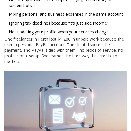
screenshots
Mixing personal and business expenses in the same account
Ignoring tax deadlines because “it’s just side income”
Not updating your profile when your services change
One freelancer in Perth lost $1,200 in unpaid work because she
used a personal PayPal account. The client disputed the
payment, and PayPal sided with them - no proof of service, no
professional setup. She learned the hard way that credibility
matters.