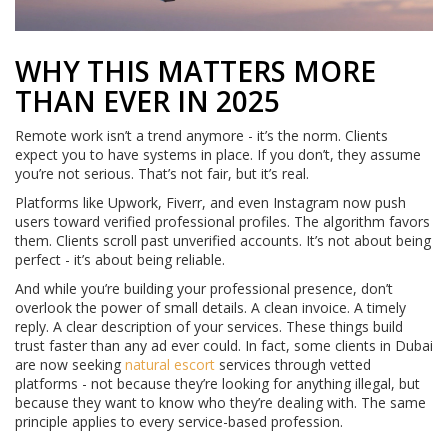
WHY THIS MATTERS MORE
THAN EVER IN 2025
Remote work isn’t a trend anymore - it’s the norm. Clients
expect you to have systems in place. If you don’t, they assume
you’re not serious. That’s not fair, but it’s real.
Platforms like Upwork, Fiverr, and even Instagram now push
users toward verified professional profiles. The algorithm favors
them. Clients scroll past unverified accounts. It’s not about being
perfect - it’s about being reliable.
And while you’re building your professional presence, don’t
overlook the power of small details. A clean invoice. A timely
reply. A clear description of your services. These things build
trust faster than any ad ever could. In fact, some clients in Dubai
are now seeking
natural escort
services through vetted
platforms - not because they’re looking for anything illegal, but
because they want to know who they’re dealing with. The same
principle applies to every service-based profession.