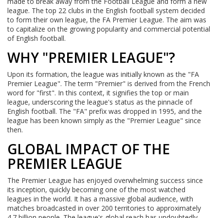
made to break away from the Football League and form a new
league. The top 22 clubs in the English football system decided
to form their own league, the FA Premier League. The aim was
to capitalize on the growing popularity and commercial potential
of English football.
WHY "PREMIER LEAGUE"?
Upon its formation, the league was initially known as the "FA
Premier League". The term "Premier" is derived from the French
word for "first". In this context, it signifies the top or main
league, underscoring the league's status as the pinnacle of
English football. The "FA" prefix was dropped in 1995, and the
league has been known simply as the "Premier League" since
then.
GLOBAL IMPACT OF THE
PREMIER LEAGUE
The Premier League has enjoyed overwhelming success since
its inception, quickly becoming one of the most watched
leagues in the world. It has a massive global audience, with
matches broadcasted in over 200 territories to approximately
4.7 billion people. The league's global reach has undoubtedly