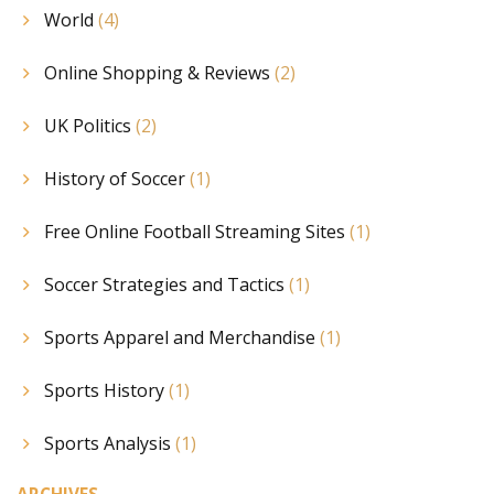
World
(4)
Online Shopping & Reviews
(2)
UK Politics
(2)
History of Soccer
(1)
Free Online Football Streaming Sites
(1)
Soccer Strategies and Tactics
(1)
Sports Apparel and Merchandise
(1)
Sports History
(1)
Sports Analysis
(1)