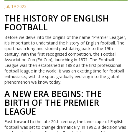
Jul, 19 2023
THE HISTORY OF ENGLISH
FOOTBALL
Before we delve into the origins of the name "Premier League",
it's important to understand the history of English football. The
sport has a long and storied past dating back to the 19th
century, with the first recognized competition, the Football
Association Cup (FA Cup), launching in 1871. The Football
League was then established in 1888 as the first professional
football league in the world. It was an exciting time for football
enthusiasts, with the sport gradually evolving into the global
phenomenon we know today.
A NEW ERA BEGINS: THE
BIRTH OF THE PREMIER
LEAGUE
Fast forward to the late 20th century, the landscape of English
football was set to change dramatically. In 1992, a decision was