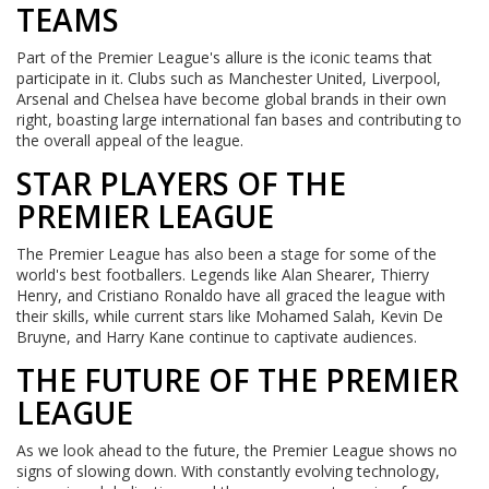
TEAMS
Part of the Premier League's allure is the iconic teams that
participate in it. Clubs such as Manchester United, Liverpool,
Arsenal and Chelsea have become global brands in their own
right, boasting large international fan bases and contributing to
the overall appeal of the league.
STAR PLAYERS OF THE
PREMIER LEAGUE
The Premier League has also been a stage for some of the
world's best footballers. Legends like Alan Shearer, Thierry
Henry, and Cristiano Ronaldo have all graced the league with
their skills, while current stars like Mohamed Salah, Kevin De
Bruyne, and Harry Kane continue to captivate audiences.
THE FUTURE OF THE PREMIER
LEAGUE
As we look ahead to the future, the Premier League shows no
signs of slowing down. With constantly evolving technology,