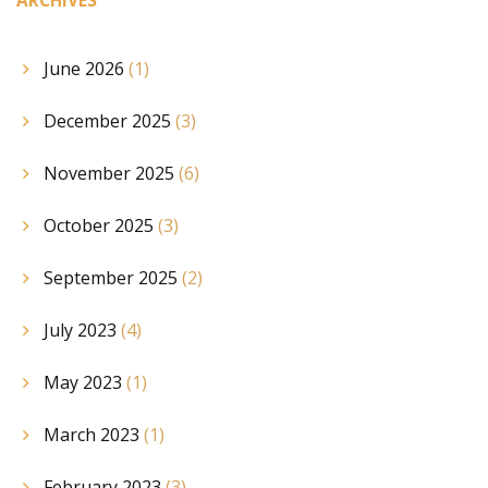
ARCHIVES
June 2026
(1)
December 2025
(3)
November 2025
(6)
October 2025
(3)
September 2025
(2)
July 2023
(4)
May 2023
(1)
March 2023
(1)
February 2023
(3)