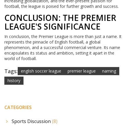
increasing globalization, and the ever-present passion for
football, the league is poised for further growth and success.
CONCLUSION: THE PREMIER
LEAGUE'S SIGNIFICANCE
In conclusion, the Premier League is more than just a name. It
represents the pinnacle of English football, a global
phenomenon, and a successful commercial venture. Its name
encapsulates its status and ambition, setting it apart in the
world of football.
Tags:
english soccer league
premier league
naming
history
CATEGORIES
Sports Discussion
(8)