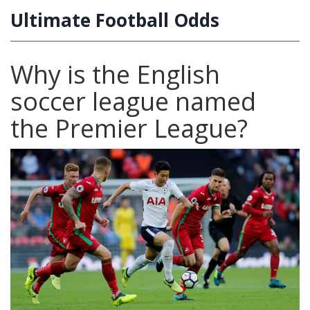
Ultimate Football Odds
Why is the English
soccer league named
the Premier League?