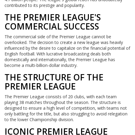
contributed to its prestige and popularity.
THE PREMIER LEAGUE'S
COMMERCIAL SUCCESS
The commercial side of the Premier League cannot be
overlooked. The decision to create a new league was heavily
influenced by the desire to capitalize on the financial potential of
English football. With lucrative broadcasting deals both
domestically and internationally, the Premier League has
become a multi-billion-dollar industry.
THE STRUCTURE OF THE
PREMIER LEAGUE
The Premier League consists of 20 clubs, with each team
playing 38 matches throughout the season. The structure is
designed to ensure a high level of competition, with teams not
only battling for the title, but also struggling to avoid relegation
to the lower Championship division.
ICONIC PREMIER LEAGUE