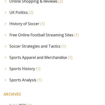
Online Shopping & Reviews
(2)
UK Politics
(2)
History of Soccer
(1)
Free Online Football Streaming Sites
(1)
Soccer Strategies and Tactics
(1)
Sports Apparel and Merchandise
(1)
Sports History
(1)
Sports Analysis
(1)
ARCHIVES