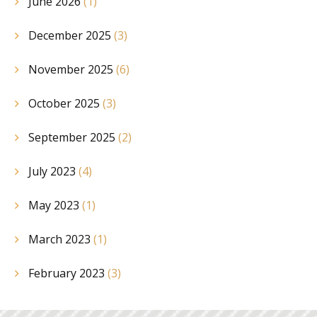
June 2026
(1)
December 2025
(3)
November 2025
(6)
October 2025
(3)
September 2025
(2)
July 2023
(4)
May 2023
(1)
March 2023
(1)
February 2023
(3)