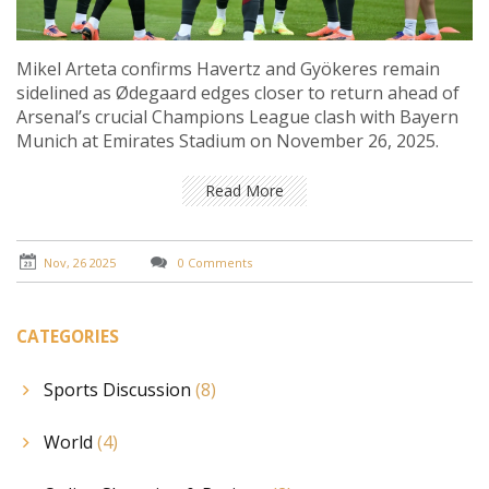
Mikel Arteta confirms Havertz and Gyökeres remain
sidelined as Ødegaard edges closer to return ahead of
Arsenal’s crucial Champions League clash with Bayern
Munich at Emirates Stadium on November 26, 2025.
Read More
Nov, 26 2025
0 Comments
CATEGORIES
Sports Discussion
(8)
World
(4)