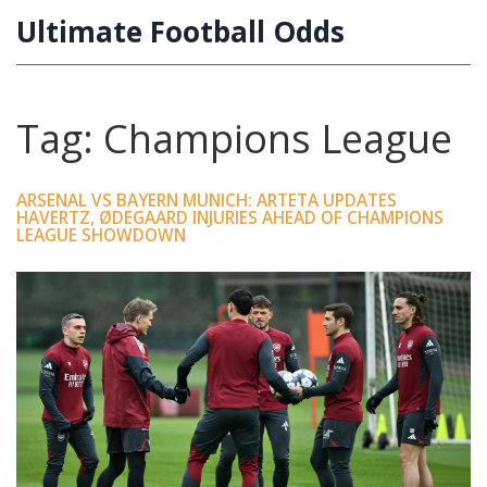
Ultimate Football Odds
Tag: Champions League
ARSENAL VS BAYERN MUNICH: ARTETA UPDATES
HAVERTZ, ØDEGAARD INJURIES AHEAD OF CHAMPIONS
LEAGUE SHOWDOWN