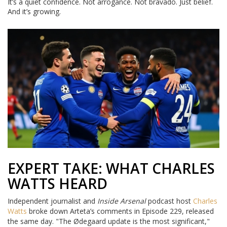
It’s a quiet confidence. Not arrogance. Not bravado. Just belief.
And it’s growing.
EXPERT TAKE: WHAT CHARLES
WATTS HEARD
Independent journalist and
Inside Arsenal
podcast host
Charles
Watts
broke down Arteta’s comments in Episode 229, released
the same day. "The Ødegaard update is the most significant,"