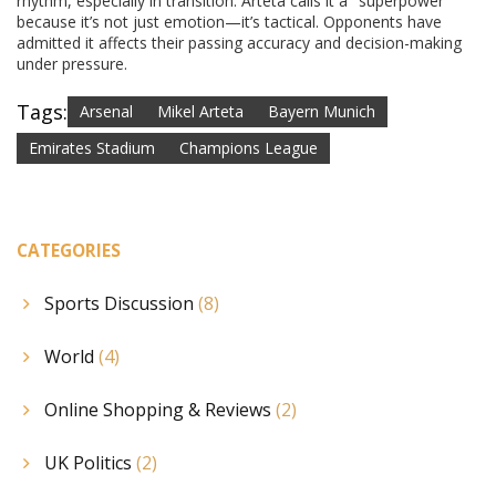
rhythm, especially in transition. Arteta calls it a "superpower"
because it’s not just emotion—it’s tactical. Opponents have
admitted it affects their passing accuracy and decision-making
under pressure.
Tags:
Arsenal
Mikel Arteta
Bayern Munich
Emirates Stadium
Champions League
CATEGORIES
Sports Discussion
(8)
World
(4)
Online Shopping & Reviews
(2)
UK Politics
(2)