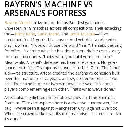
BAYERN’S MACHINE VS
ARSENAL’S FORTRESS
Bayern Munich
arrive in London as Bundesliga leaders,
unbeaten in 18 matches across all competitions. Their attacking
trio—
Harry Kane
,
Sadio Mané
, and
Jamal Musiala
—have
combined for 42 goals this season. And yet, Arteta refused to
play into fear. "I would not use the word 'fear'", he said, pausing
for effect. "I admire what he has done. Remarkable consistency
for club and country. That’s what you build your career on."
Meanwhile, Arsenal’s defense has been a revelation. No goals
conceded in four Champions League matches. Zero. That’s not
luck—it’s structure. Arteta credited the defensive cohesion built
over the last four or five years, a slow, deliberate rebuild. "You
can’t fix a spine in one or two windows," he said. "It’s about
players complementing each other. That’s what we’ve done."
Arteta also highlighted the emotional power of the Emirates
Stadium. "The atmosphere here is a massive superpower," he
said. "We’ve seen it against Manchester City, against Liverpool.
When the crowd is like that, it’s not just noise—it’s pressure. And
it’s ours."