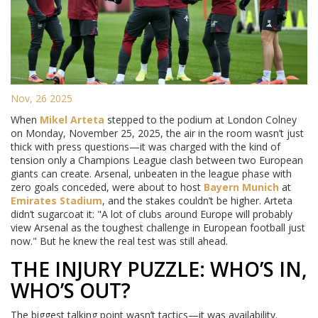
Nov, 26 2025
When
Mikel Arteta
stepped to the podium at London Colney
on Monday, November 25, 2025, the air in the room wasn’t just
thick with press questions—it was charged with the kind of
tension only a Champions League clash between two European
giants can create. Arsenal, unbeaten in the league phase with
zero goals conceded, were about to host
Bayern Munich
at
Emirates Stadium
, and the stakes couldn’t be higher. Arteta
didn’t sugarcoat it: "A lot of clubs around Europe will probably
view Arsenal as the toughest challenge in European football just
now." But he knew the real test was still ahead.
THE INJURY PUZZLE: WHO’S IN,
WHO’S OUT?
The biggest talking point wasn’t tactics—it was availability.