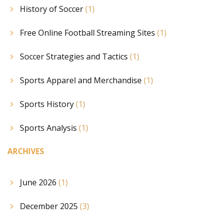
History of Soccer
(1)
Free Online Football Streaming Sites
(1)
Soccer Strategies and Tactics
(1)
Sports Apparel and Merchandise
(1)
Sports History
(1)
Sports Analysis
(1)
ARCHIVES
June 2026
(1)
December 2025
(3)