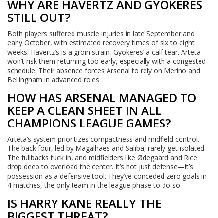
WHY ARE HAVERTZ AND GYÖKERES
STILL OUT?
Both players suffered muscle injuries in late September and
early October, with estimated recovery times of six to eight
weeks. Havertz’s is a groin strain, Gyökeres’ a calf tear. Arteta
won’t risk them returning too early, especially with a congested
schedule. Their absence forces Arsenal to rely on Merino and
Bellingham in advanced roles.
HOW HAS ARSENAL MANAGED TO
KEEP A CLEAN SHEET IN ALL
CHAMPIONS LEAGUE GAMES?
Arteta’s system prioritizes compactness and midfield control.
The back four, led by Magalhaes and Saliba, rarely get isolated.
The fullbacks tuck in, and midfielders like Ødegaard and Rice
drop deep to overload the center. It’s not just defense—it’s
possession as a defensive tool. They’ve conceded zero goals in
4 matches, the only team in the league phase to do so.
IS HARRY KANE REALLY THE
BIGGEST THREAT?