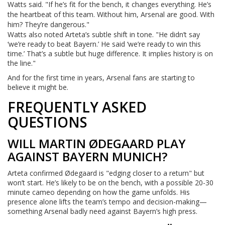
Watts said. "If he’s fit for the bench, it changes everything. He’s
the heartbeat of this team. Without him, Arsenal are good. With
him? They’re dangerous."
Watts also noted Arteta’s subtle shift in tone. "He didn’t say
‘we’re ready to beat Bayern.’ He said ‘we’re ready to win this
time.’ That’s a subtle but huge difference. It implies history is on
the line."
And for the first time in years, Arsenal fans are starting to
believe it might be.
FREQUENTLY ASKED
QUESTIONS
WILL MARTIN ØDEGAARD PLAY
AGAINST BAYERN MUNICH?
Arteta confirmed Ødegaard is "edging closer to a return" but
won’t start. He’s likely to be on the bench, with a possible 20-30
minute cameo depending on how the game unfolds. His
presence alone lifts the team’s tempo and decision-making—
something Arsenal badly need against Bayern’s high press.