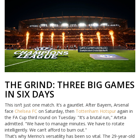
THE GRIND: THREE BIG GAMES
IN SIX DAYS
This isn’t just one match. It’s a gauntlet. After Bayern, Arsenal
face
Chelsea FC
on Saturday, then
Tottenham Hotspur
again in
the FA Cup third round on Tuesday. "It’s a brutal run," Arteta
admitted. "We have to manage minutes. We have to rotate
intelligently. We can’t afford to burn out."
That’s why Merino’s versatility has been so vital. The 29-year-old