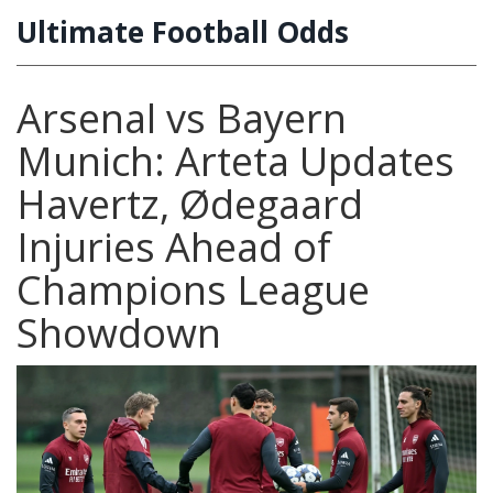
Ultimate Football Odds
Arsenal vs Bayern
Munich: Arteta Updates
Havertz, Ødegaard
Injuries Ahead of
Champions League
Showdown