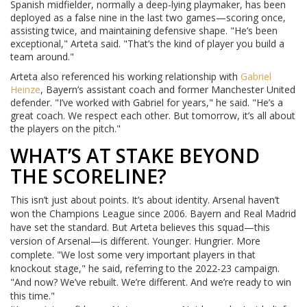
Spanish midfielder, normally a deep-lying playmaker, has been
deployed as a false nine in the last two games—scoring once,
assisting twice, and maintaining defensive shape. "He’s been
exceptional," Arteta said. "That’s the kind of player you build a
team around."
Arteta also referenced his working relationship with
Gabriel
Heinze
, Bayern’s assistant coach and former Manchester United
defender. "I’ve worked with Gabriel for years," he said. "He’s a
great coach. We respect each other. But tomorrow, it’s all about
the players on the pitch."
WHAT’S AT STAKE BEYOND
THE SCORELINE?
This isn’t just about points. It’s about identity. Arsenal haven’t
won the Champions League since 2006. Bayern and Real Madrid
have set the standard. But Arteta believes this squad—this
version of Arsenal—is different. Younger. Hungrier. More
complete. "We lost some very important players in that
knockout stage," he said, referring to the 2022-23 campaign.
"And now? We’ve rebuilt. We’re different. And we’re ready to win
this time."