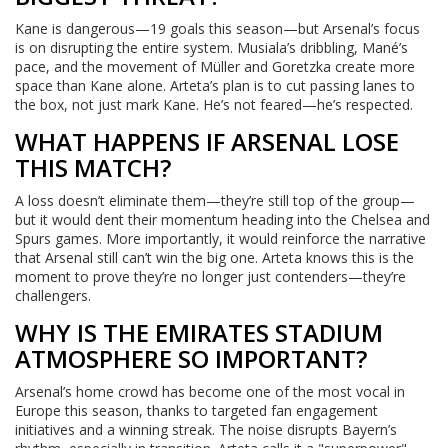
Kane is dangerous—19 goals this season—but Arsenal’s focus
is on disrupting the entire system. Musiala’s dribbling, Mané’s
pace, and the movement of Müller and Goretzka create more
space than Kane alone. Arteta’s plan is to cut passing lanes to
the box, not just mark Kane. He’s not feared—he’s respected.
WHAT HAPPENS IF ARSENAL LOSE
THIS MATCH?
A loss doesn’t eliminate them—they’re still top of the group—
but it would dent their momentum heading into the Chelsea and
Spurs games. More importantly, it would reinforce the narrative
that Arsenal still can’t win the big one. Arteta knows this is the
moment to prove they’re no longer just contenders—they’re
challengers.
WHY IS THE EMIRATES STADIUM
ATMOSPHERE SO IMPORTANT?
Arsenal’s home crowd has become one of the most vocal in
Europe this season, thanks to targeted fan engagement
initiatives and a winning streak. The noise disrupts Bayern’s