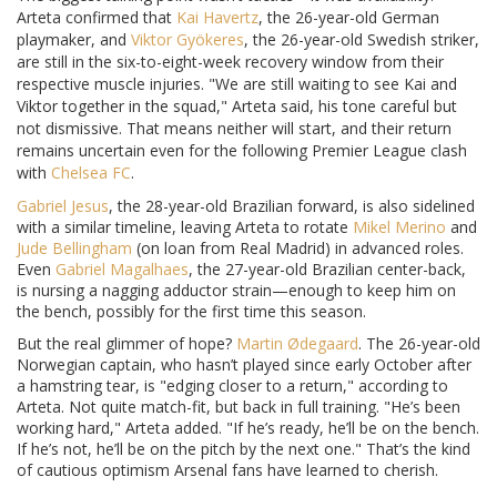
Arteta confirmed that
Kai Havertz
, the 26-year-old German
playmaker, and
Viktor Gyökeres
, the 26-year-old Swedish striker,
are still in the six-to-eight-week recovery window from their
respective muscle injuries. "We are still waiting to see Kai and
Viktor together in the squad," Arteta said, his tone careful but
not dismissive. That means neither will start, and their return
remains uncertain even for the following Premier League clash
with
Chelsea FC
.
Gabriel Jesus
, the 28-year-old Brazilian forward, is also sidelined
with a similar timeline, leaving Arteta to rotate
Mikel Merino
and
Jude Bellingham
(on loan from Real Madrid) in advanced roles.
Even
Gabriel Magalhaes
, the 27-year-old Brazilian center-back,
is nursing a nagging adductor strain—enough to keep him on
the bench, possibly for the first time this season.
But the real glimmer of hope?
Martin Ødegaard
. The 26-year-old
Norwegian captain, who hasn’t played since early October after
a hamstring tear, is "edging closer to a return," according to
Arteta. Not quite match-fit, but back in full training. "He’s been
working hard," Arteta added. "If he’s ready, he’ll be on the bench.
If he’s not, he’ll be on the pitch by the next one." That’s the kind
of cautious optimism Arsenal fans have learned to cherish.