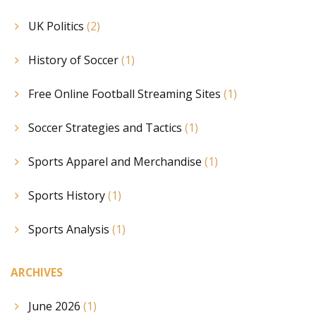
UK Politics
(2)
History of Soccer
(1)
Free Online Football Streaming Sites
(1)
Soccer Strategies and Tactics
(1)
Sports Apparel and Merchandise
(1)
Sports History
(1)
Sports Analysis
(1)
ARCHIVES
June 2026
(1)