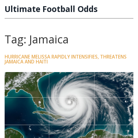
Ultimate Football Odds
Tag: Jamaica
HURRICANE MELISSA RAPIDLY INTENSIFIES, THREATENS
JAMAICA AND HAITI