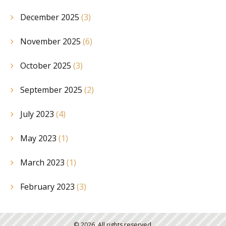
December 2025
(3)
November 2025
(6)
October 2025
(3)
September 2025
(2)
July 2023
(4)
May 2023
(1)
March 2023
(1)
February 2023
(3)
© 2026. All rights reserved.