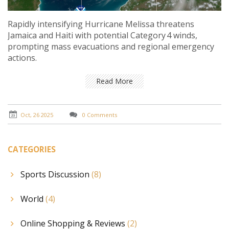
Rapidly intensifying Hurricane Melissa threatens
Jamaica and Haiti with potential Category 4 winds,
prompting mass evacuations and regional emergency
actions.
Read More
Oct, 26 2025
0 Comments
CATEGORIES
Sports Discussion
(8)
World
(4)
Online Shopping & Reviews
(2)