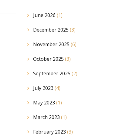
June 2026
(1)
December 2025
(3)
November 2025
(6)
October 2025
(3)
September 2025
(2)
July 2023
(4)
May 2023
(1)
March 2023
(1)
February 2023
(3)