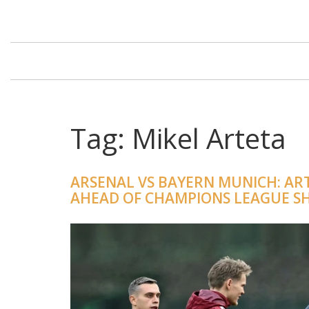
Tag: Mikel Arteta
ARSENAL VS BAYERN MUNICH: AR
AHEAD OF CHAMPIONS LEAGUE