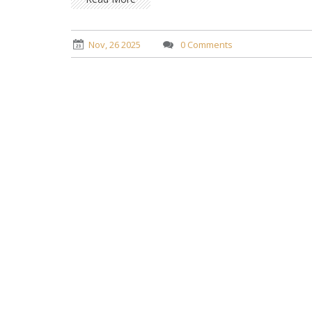
Nov, 26 2025
0 Comments