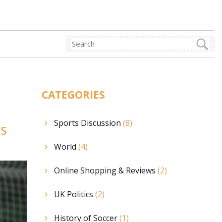
CATEGORIES
Sports Discussion
(8)
ES
World
(4)
Online Shopping & Reviews
(2)
UK Politics
(2)
History of Soccer
(1)