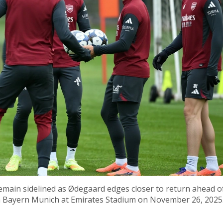
emain sidelined as Ødegaard edges closer to return ahead o
th Bayern Munich at Emirates Stadium on November 26, 2025