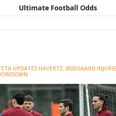
Ultimate Football Odds
TETA UPDATES HAVERTZ, ØDEGAARD INJURI
 SHOWDOWN