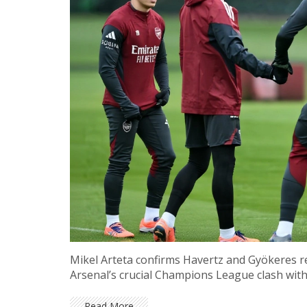
Mikel Arteta confirms Havertz and Gyökeres r
Arsenal’s crucial Champions League clash wi
Read More