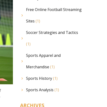
Free Online Football Streaming
Sites
(1)
Soccer Strategies and Tactics
(1)
Sports Apparel and
Merchandise
(1)
Sports History
(1)
Sports Analysis
(1)
f
.
ARCHIVES