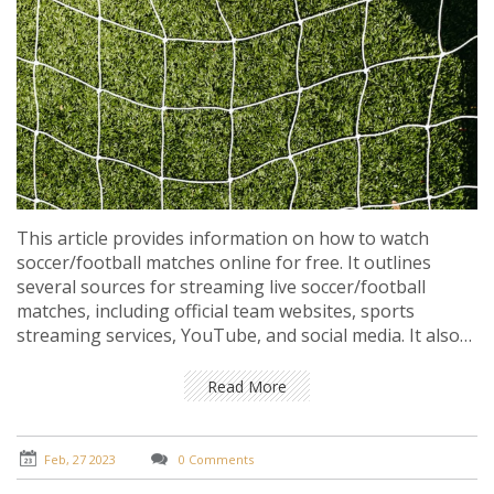
This article provides information on how to watch
soccer/football matches online for free. It outlines
several sources for streaming live soccer/football
matches, including official team websites, sports
streaming services, YouTube, and social media. It also
provides information on how to find streams from
alternative sources, such as Reddit, and offers advice on
Read More
how to stay safe while streaming online. Finally, it
provides tips on how to get the best experience when
streaming soccer/football matches. With this
Feb, 27 2023
0 Comments
information, viewers can watch their favorite teams