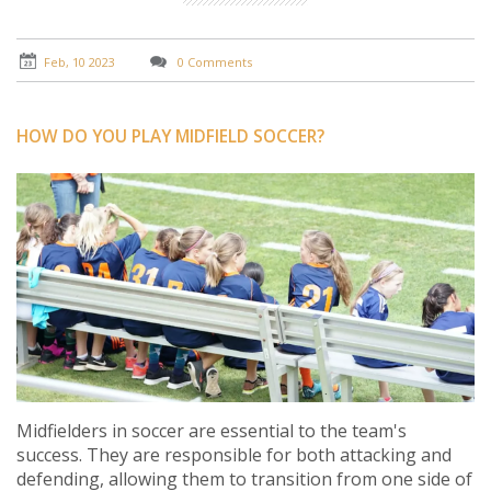
league. MLS teams have also seen success in
international competitions, with multiple teams
reaching the semi-finals of the CONCACAF Champions
Feb, 10 2023
0 Comments
League. MLS is continuing to grow, and fans of the
sport can expect to see more success in the future.
HOW DO YOU PLAY MIDFIELD SOCCER?
Midfielders in soccer are essential to the team's
success. They are responsible for both attacking and
defending, allowing them to transition from one side of