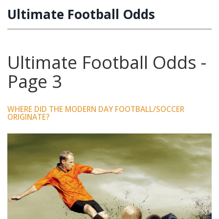
Ultimate Football Odds
Ultimate Football Odds -
Page 3
WHERE DID THE MODERN DAY FOOTBALL/SOCCER
ORIGINATE?