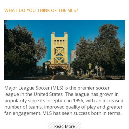
play without spending a penny.
WHAT DO YOU THINK OF THE MLS?
Major League Soccer (MLS) is the premier soccer
league in the United States. The league has grown in
popularity since its inception in 1996, with an increased
number of teams, improved quality of play and greater
fan engagement. MLS has seen success both in terms
of attendance and television ratings, and many soccer
fans around the world have a positive opinion of the
Read More