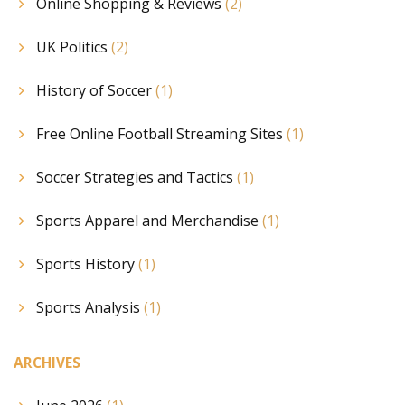
Online Shopping & Reviews
(2)
UK Politics
(2)
History of Soccer
(1)
Free Online Football Streaming Sites
(1)
Soccer Strategies and Tactics
(1)
Sports Apparel and Merchandise
(1)
Sports History
(1)
Sports Analysis
(1)
ARCHIVES