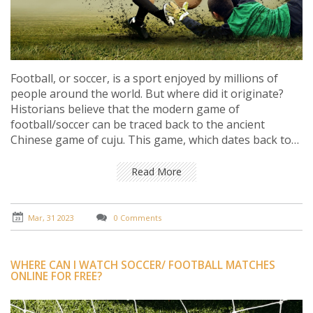
Football, or soccer, is a sport enjoyed by millions of
people around the world. But where did it originate?
Historians believe that the modern game of
football/soccer can be traced back to the ancient
Chinese game of cuju. This game, which dates back to
the 2nd and 3rd centuries BC, involved kicking a ball
made of animal skin into a goal. Over time, this game
Read More
spread to other parts of the world and evolved into the
game we know today. The modern game of
football/soccer was formalized in 1863 when the
Mar, 31 2023
0 Comments
Football Association was established in England. This
new set of rules set the groundwork for the game we
know today. Ever since then, the game has grown in
WHERE CAN I WATCH SOCCER/ FOOTBALL MATCHES
ONLINE FOR FREE?
popularity and is now enjoyed by millions of people
worldwide.