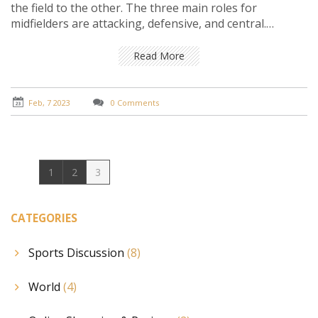
the field to the other. The three main roles for
midfielders are attacking, defensive, and central.
Attacking midfielders will move forward and support
the offense, while defensive midfielders will help
Read More
protect the back line. Central midfielders will need to do
both, making sure to keep possession of the ball and
support their teammates. To play midfield soccer
Feb, 7 2023
0 Comments
effectively, it is important for the player to have good
passing skills, good vision, and the ability to read the
game.
1
2
3
CATEGORIES
Sports Discussion
(8)
World
(4)