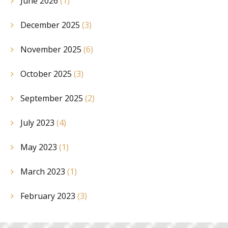
June 2026
(1)
December 2025
(3)
November 2025
(6)
October 2025
(3)
September 2025
(2)
July 2023
(4)
May 2023
(1)
March 2023
(1)
February 2023
(3)