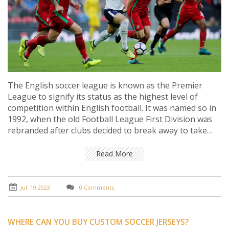
The English soccer league is known as the Premier
League to signify its status as the highest level of
competition within English football. It was named so in
1992, when the old Football League First Division was
rebranded after clubs decided to break away to take
advantage of lucrative television rights deals. The clubs
wanted a new professional league that would also
Read More
attract top talent from around the world. The term
"premier" denotes that it's first in rank, importance or
position, which aligns with the league's objectives.
Jul, 19 2023
0 Comments
Hence, the name Premier League perfectly
encapsulates the essence and prestige of this top-tier
football competition.
WHERE CAN YOU BUY CUSTOM SOCCER JERSEYS?