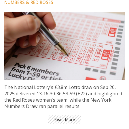
NUMBERS & RED ROSES
The National Lottery's £3.8m Lotto draw on Sep 20,
2025 delivered 13‑16‑30‑36‑53‑59 (+22) and highlighted
the Red Roses women's team, while the New York
Numbers Draw ran parallel results.
Read More