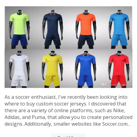
As a soccer enthusiast, I've recently been looking into
where to buy custom soccer jerseys. I discovered that
there are a variety of online platforms, such as Nike,
Adidas, and Puma, that allow you to create personalized
designs. Additionally, smaller websites like Soccer.com
and World Soccer Shop also offer customization