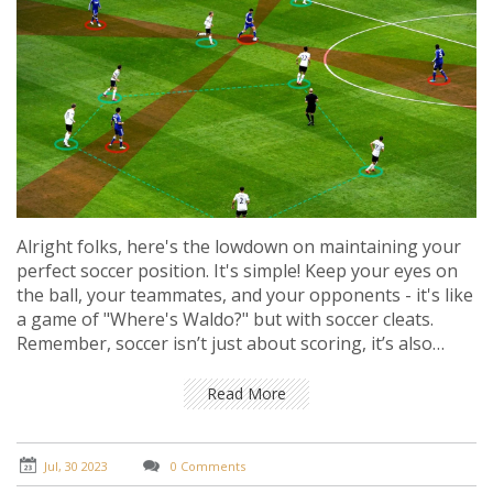
Alright folks, here's the lowdown on maintaining your
perfect soccer position. It's simple! Keep your eyes on
the ball, your teammates, and your opponents - it's like
a game of "Where's Waldo?" but with soccer cleats.
Remember, soccer isn’t just about scoring, it’s also
about not letting the other team score, so play both
offense and defense. Don't be a matchday wanderer,
Read More
stick to your position, it's not tag after all! Stay flexible,
keep moving, and above all, enjoy the game - after all,
it’s not chess, it’s soccer!
Jul, 30 2023
0 Comments