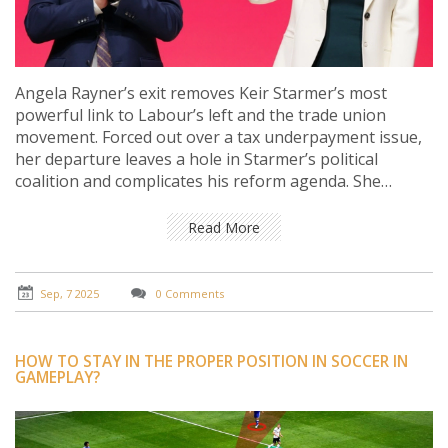
Angela Rayner’s exit removes Keir Starmer’s most
powerful link to Labour’s left and the trade union
movement. Forced out over a tax underpayment issue,
her departure leaves a hole in Starmer’s political
coalition and complicates his reform agenda. She
remains influential on the backbenches and could
shape debates that test the government’s unity.
Read More
Sep, 7 2025
0 Comments
HOW TO STAY IN THE PROPER POSITION IN SOCCER IN
GAMEPLAY?