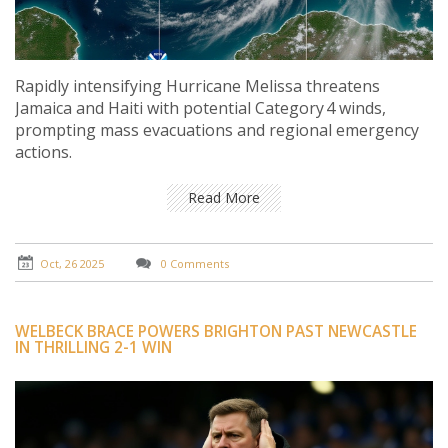
Rapidly intensifying Hurricane Melissa threatens
Jamaica and Haiti with potential Category 4 winds,
prompting mass evacuations and regional emergency
actions.
Read More
Oct, 26 2025
0 Comments
WELBECK BRACE POWERS BRIGHTON PAST NEWCASTLE
IN THRILLING 2-1 WIN