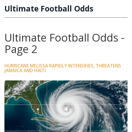
Ultimate Football Odds
Ultimate Football Odds -
Page 2
HURRICANE MELISSA RAPIDLY INTENSIFIES, THREATENS
JAMAICA AND HAITI