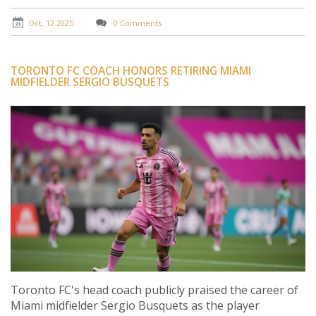
Oct, 12 2025
0 Comments
TORONTO FC COACH HONORS RETIRING MIAMI
MIDFIELDER SERGIO BUSQUETS
Toronto FC's head coach publicly praised the career of
Miami midfielder Sergio Busquets as the player