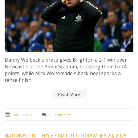
Danny Welbeck's brace gives Brighton a 2‑1 win over
Newcastle at the Amex Stadium, boosting them to 14
points, while Nick Woltemade's back‑heel sparks a
tense finish.
Read More
Oct, 19 2025
0 Comments
NATIONAL LOTTERY £3.8M LOTTO DRAW SEP 20, 2025 –