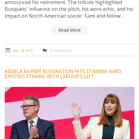
announced his retirement. The tribute highlighted
Busquets' influence on the pitch, his work ethic, and his
impact on North American soccer. Fans and fellow
players reacted with a flood of social media messages.
The piece also looks at Busquets' next steps beyond
Read More
the game.
Sep, 28 2025
0 Comments
ANGELA RAYNER RESIGNATION HITS STARMER HARD,
EXPOSES STRAINS WITH LABOUR’S LEFT