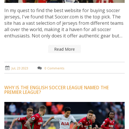
In my quest to find the best website for buying soccer
jerseys, I've found that Soccer.com is the top pick. The
site has a vast selection of jerseys from different teams
all over the world, making it a haven for all soccer
enthusiasts. Not only does it offer authentic gear but
also provides customization options for a personal
touch. The website is easy to navigate, and their
Read More
customer service is commendable. Thus, Soccer.com
truly stands out as the best platform for all your soccer
jersey needs.
Jul, 23 2023
0 Comments
WHY IS THE ENGLISH SOCCER LEAGUE NAMED THE
PREMIER LEAGUE?