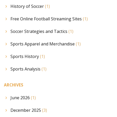
History of Soccer
(1)
Free Online Football Streaming Sites
(1)
Soccer Strategies and Tactics
(1)
Sports Apparel and Merchandise
(1)
Sports History
(1)
Sports Analysis
(1)
ARCHIVES
June 2026
(1)
December 2025
(3)