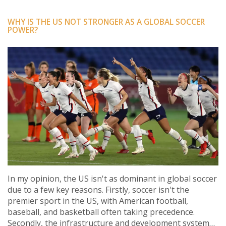
WHY IS THE US NOT STRONGER AS A GLOBAL SOCCER
POWER?
In my opinion, the US isn't as dominant in global soccer
due to a few key reasons. Firstly, soccer isn't the
premier sport in the US, with American football,
baseball, and basketball often taking precedence.
Secondly, the infrastructure and development systems